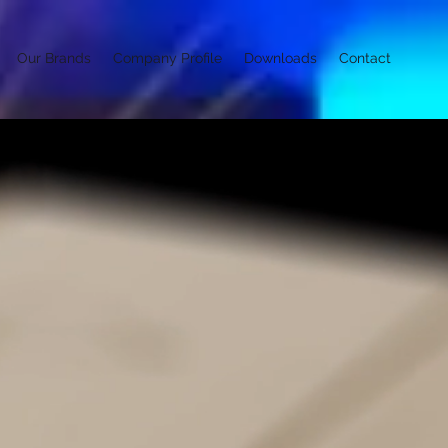
Our Brands
Company Profile
Downloads
Contact