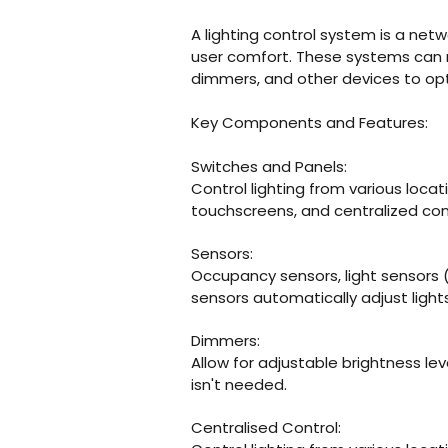
​A lighting control system is a ne
user comfort. These systems can r
dimmers, and other devices to optimi
​Key Components and Features:
Switches and Panels:
​Control lighting from various locat
touchscreens, and centralized
con
​Sensors:
Occupancy sensors, light sensors 
sensors automatically
adjust ligh
​Dimmers:
Allow for adjustable brightness lev
isn't needed.
​Centralised Control: