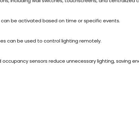
ions, including wall switches, touchscreens, and centralized 
 can be activated based on time or specific events.
s can be used to control lighting remotely.
occupancy sensors reduce unnecessary lighting, saving ener