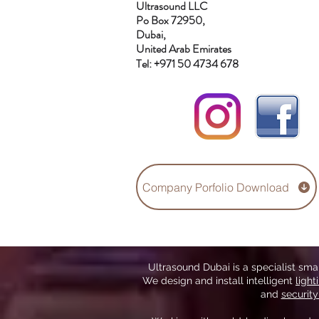
Ultrasound LLC
Po Box 72950,
Dubai,
United Arab Emirates
Tel: +971 50 4734 678
Company Porfolio Download
Ultrasound Dubai is a specialist sm
We design and install intelligent
light
and
securit