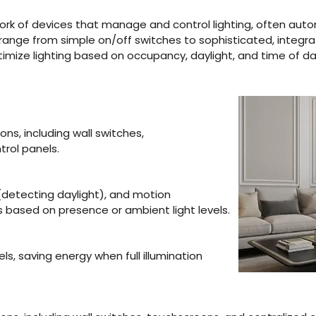
twork of devices that manage and control lighting, often auto
ange from simple on/off switches to sophisticated, integr
ze lighting based on occupancy, daylight, and time of day. ​​​
ions, including wall switches,
trol panels.
(detecting daylight), and motion
ts based on presence or ambient light levels.
els, saving energy when full illumination