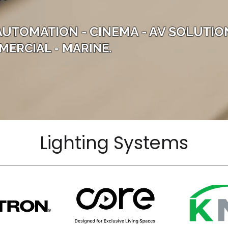
AUTOMATION - CINEMA - AV SOLUTIO
MERCIAL - MARINE.
Lighting Systems