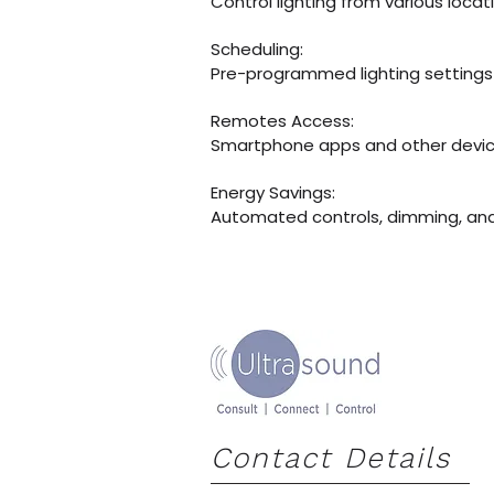
Control lighting from various locat
​Scheduling:
Pre-programmed lighting settings
​Remotes Access:
Smartphone apps and other device
​Energy Savings:
Automated controls, dimming, and 
Contact Details