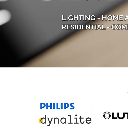
LIGHTING - HOME 
RESIDENTIAL - COM