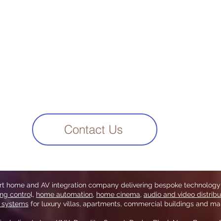
Contact Us
art home and AV integration company delivering bespoke technology
ing contro
l,
home automation
,
home cinema
,
audio and video distribu
y systems
for luxury villas, apartments, commercial buildings and mar