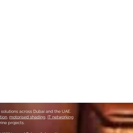
 solutions across Dubai and the UAE.
tion
,
motorised shading
,
IT networking
ine projects.