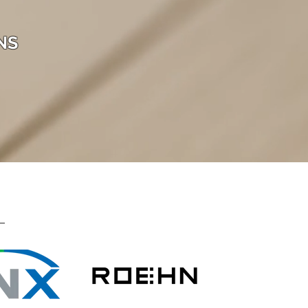
NS
Lighting C