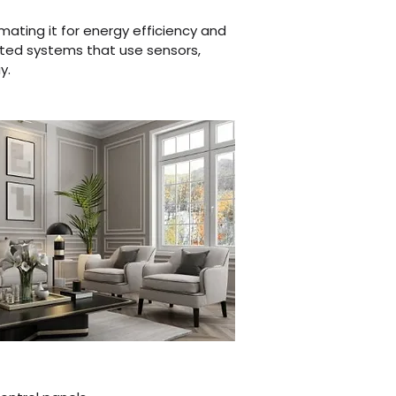
mating it for energy efficiency and
ated systems that use sensors,
​​​