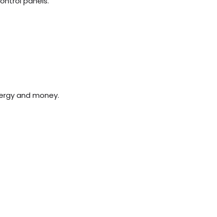
control panels.
gy and money. ​​​