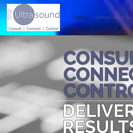
Home
Lighting Control Sy
CONSU
CONNE
CONTR
DELIVE
RESULT