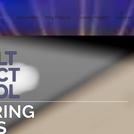
stems
Automation
Villa Projects
Cinema Projects
Services
LT
CT
OL
RING
S